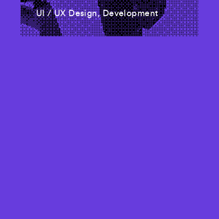
UI / UX Design, Development